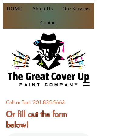
HOME
About Us
Our Services
Contact
Call or Text:
301-835-5663
Or fill out the form
below!