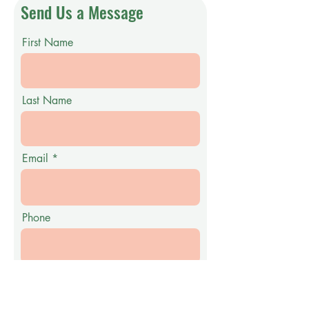
Send Us a Message
First Name
Last Name
Email
Phone
Message